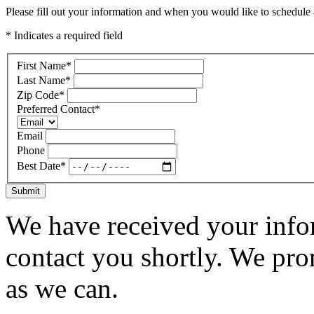
Please fill out your information and when you would like to schedule a
* Indicates a required field
First Name
*
Last Name
*
Zip Code
*
Preferred Contact
*
Email
Phone
Best Date
*
Submit
We have received your infor
contact you shortly. We pro
as we can.