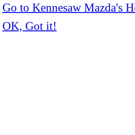
Go to Kennesaw Mazda's 
OK, Got it!