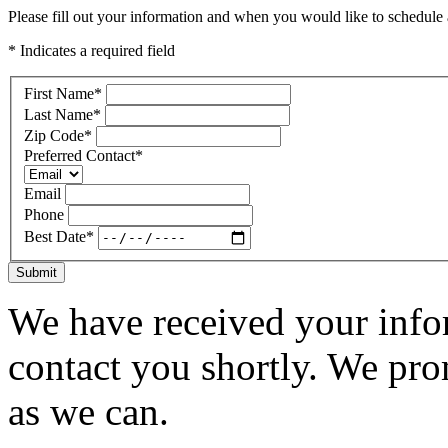
Please fill out your information and when you would like to schedule a
* Indicates a required field
First Name
*
Last Name
*
Zip Code
*
Preferred Contact
*
Email
Phone
Best Date
*
Submit
We have received your infor
contact you shortly. We pro
as we can.