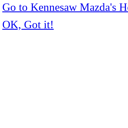
Go to Kennesaw Mazda's 
OK, Got it!