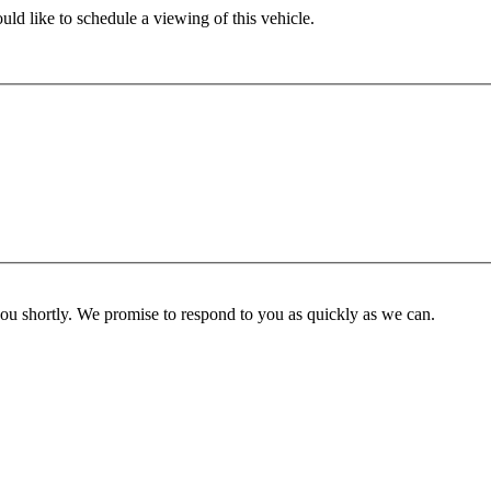
ld like to schedule a viewing of this vehicle.
you shortly. We promise to respond to you as quickly as we can.