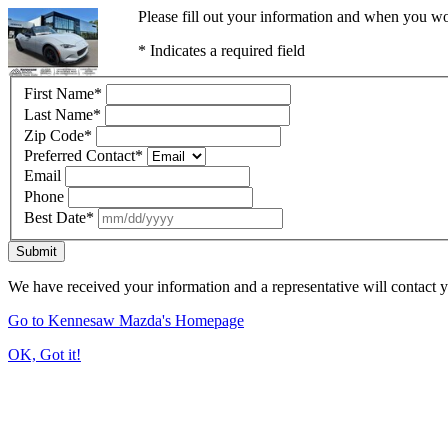
Please fill out your information and when you wou
* Indicates a required field
First Name
*
Last Name
*
Zip Code
*
Preferred Contact
*
Email
Phone
Best Date
*
Submit
We have received your information and a representative will contact 
Go to Kennesaw Mazda's Homepage
OK, Got it!