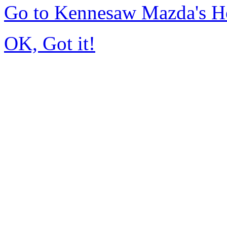
Go to Kennesaw Mazda's 
OK, Got it!