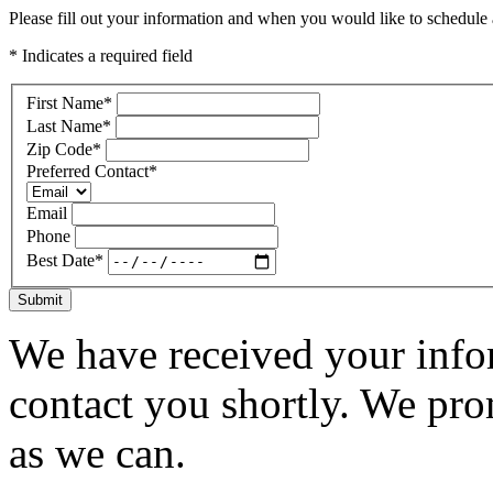
Please fill out your information and when you would like to schedule a
* Indicates a required field
First Name
*
Last Name
*
Zip Code
*
Preferred Contact
*
Email
Phone
Best Date
*
Submit
We have received your infor
contact you shortly. We pro
as we can.