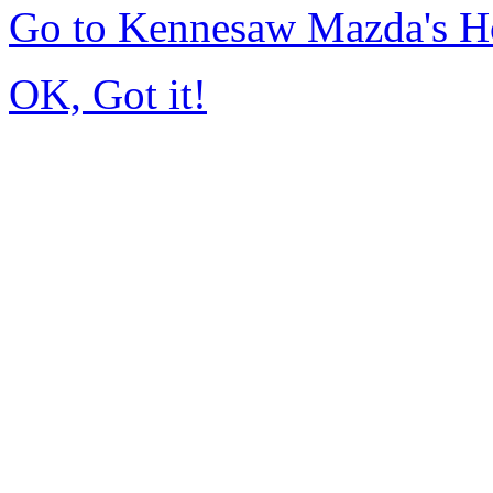
Go to Kennesaw Mazda's 
OK, Got it!