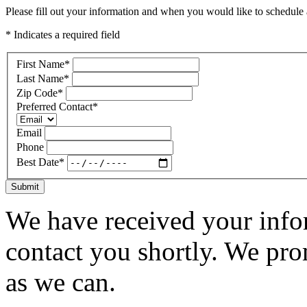
Please fill out your information and when you would like to schedule a
* Indicates a required field
First Name
*
Last Name
*
Zip Code
*
Preferred Contact
*
Email
Phone
Best Date
*
Submit
We have received your infor
contact you shortly. We pro
as we can.