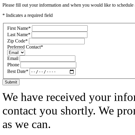
Please fill out your information and when you would like to schedule a
* Indicates a required field
First Name
*
Last Name
*
Zip Code
*
Preferred Contact
*
Email
Phone
Best Date
*
Submit
We have received your infor
contact you shortly. We pro
as we can.