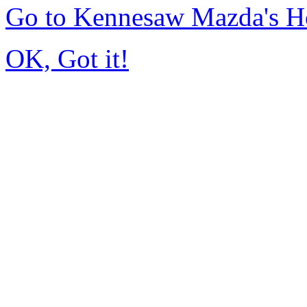
Go to Kennesaw Mazda's 
OK, Got it!