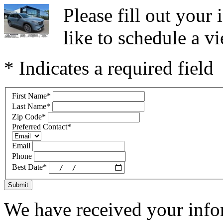
Please fill out you
like to schedule a vi
* Indicates a required field
First Name
*
Last Name
*
Zip Code
*
Preferred Contact
*
Email
Phone
Best Date
*
Submit
We have received your infor