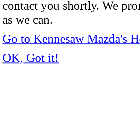
contact you shortly. We pro
as we can.
Go to Kennesaw Mazda's 
OK, Got it!