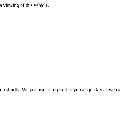
 viewing of this vehicle.
you shortly. We promise to respond to you as quickly as we can.