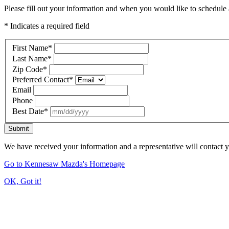
Please fill out your information and when you would like to schedule a
* Indicates a required field
First Name
*
Last Name
*
Zip Code
*
Preferred Contact
*
Email
Phone
Best Date
*
Submit
We have received your information and a representative will contact 
Go to Kennesaw Mazda's Homepage
OK, Got it!