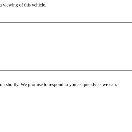
 viewing of this vehicle.
you shortly. We promise to respond to you as quickly as we can.