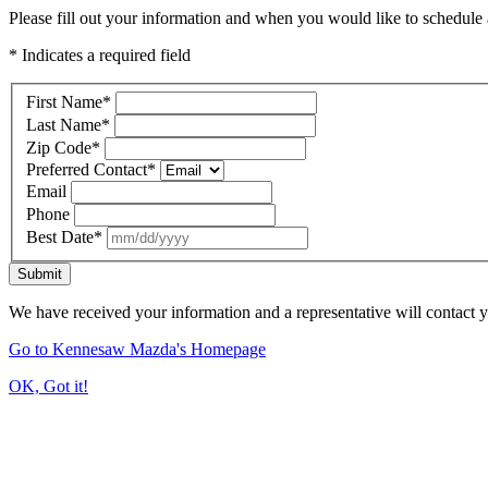
Please fill out your information and when you would like to schedule a
* Indicates a required field
First Name
*
Last Name
*
Zip Code
*
Preferred Contact
*
Email
Phone
Best Date
*
Submit
We have received your information and a representative will contact 
Go to Kennesaw Mazda's Homepage
OK, Got it!