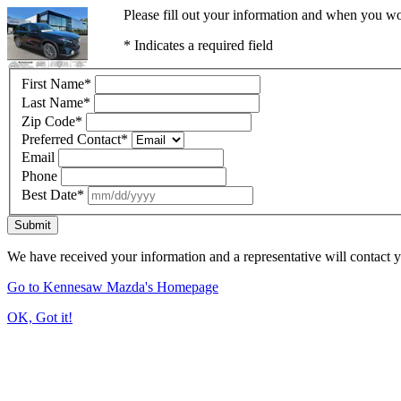
Please fill out your information and when you wou
* Indicates a required field
First Name
*
Last Name
*
Zip Code
*
Preferred Contact
*
Email
Phone
Best Date
*
Submit
We have received your information and a representative will contact 
Go to Kennesaw Mazda's Homepage
OK, Got it!