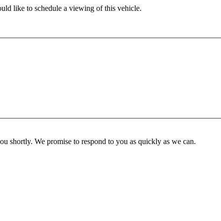
ld like to schedule a viewing of this vehicle.
you shortly. We promise to respond to you as quickly as we can.