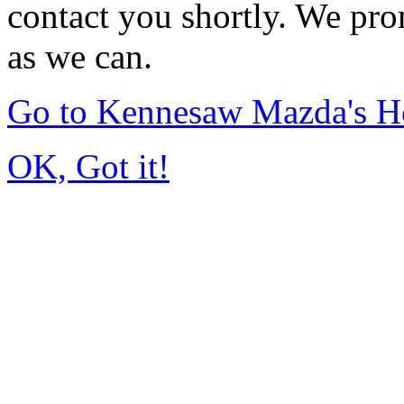
contact you shortly. We pro
as we can.
Go to Kennesaw Mazda's 
OK, Got it!