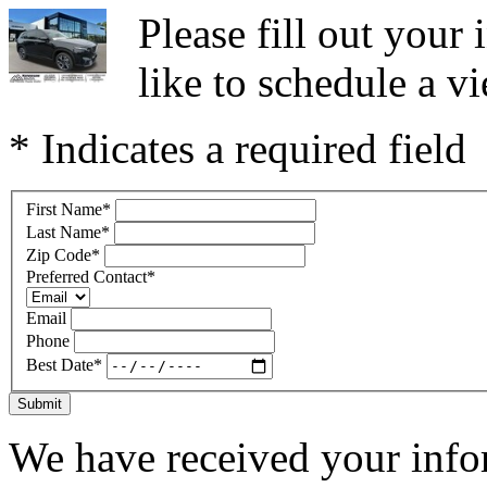
Please fill out you
like to schedule a vi
* Indicates a required field
First Name
*
Last Name
*
Zip Code
*
Preferred Contact
*
Email
Phone
Best Date
*
Submit
We have received your infor