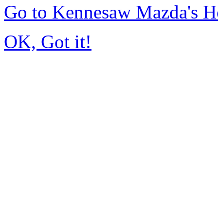
Go to Kennesaw Mazda's 
OK, Got it!