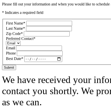
Please fill out your information and when you would like to schedule a
* Indicates a required field
First Name
*
Last Name
*
Zip Code
*
Preferred Contact
*
Email
Phone
Best Date
*
Submit
We have received your infor
contact you shortly. We pro
as we can.