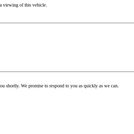
 viewing of this vehicle.
you shortly. We promise to respond to you as quickly as we can.