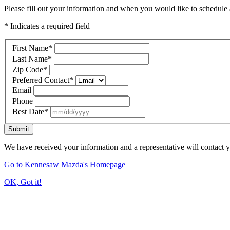
Please fill out your information and when you would like to schedule a
* Indicates a required field
First Name
*
Last Name
*
Zip Code
*
Preferred Contact
*
Email
Phone
Best Date
*
Submit
We have received your information and a representative will contact 
Go to Kennesaw Mazda's Homepage
OK, Got it!