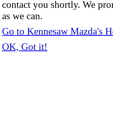
contact you shortly. We pro
as we can.
Go to Kennesaw Mazda's 
OK, Got it!