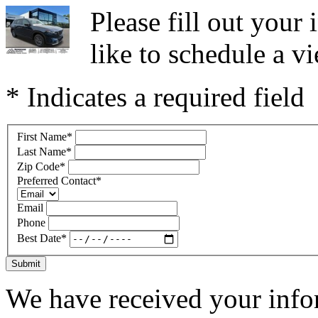
Please fill out you
like to schedule a vi
* Indicates a required field
First Name
*
Last Name
*
Zip Code
*
Preferred Contact
*
Email
Phone
Best Date
*
Submit
We have received your infor