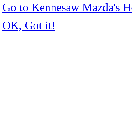
Go to Kennesaw Mazda's 
OK, Got it!