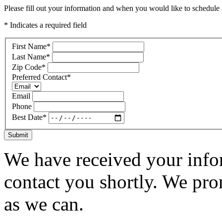
Please fill out your information and when you would like to schedule a
* Indicates a required field
First Name
*
Last Name
*
Zip Code
*
Preferred Contact
*
Email
Phone
Best Date
*
Submit
We have received your infor
contact you shortly. We pro
as we can.