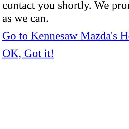
contact you shortly. We pro
as we can.
Go to Kennesaw Mazda's 
OK, Got it!