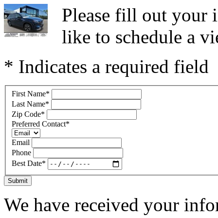
Please fill out you
like to schedule a vi
* Indicates a required field
First Name
*
Last Name
*
Zip Code
*
Preferred Contact
*
Email
Phone
Best Date
*
Submit
We have received your infor