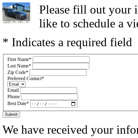
Please fill out you
like to schedule a vi
* Indicates a required field
First Name
*
Last Name
*
Zip Code
*
Preferred Contact
*
Email
Phone
Best Date
*
Submit
We have received your infor