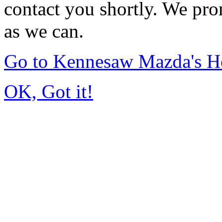
contact you shortly. We pro
as we can.
Go to Kennesaw Mazda's 
OK, Got it!