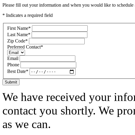
Please fill out your information and when you would like to schedule a
* Indicates a required field
First Name
*
Last Name
*
Zip Code
*
Preferred Contact
*
Email
Phone
Best Date
*
Submit
We have received your infor
contact you shortly. We pro
as we can.