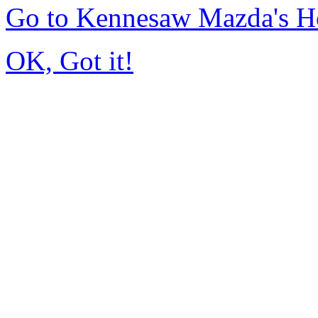
Go to Kennesaw Mazda's 
OK, Got it!