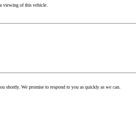
 viewing of this vehicle.
you shortly. We promise to respond to you as quickly as we can.