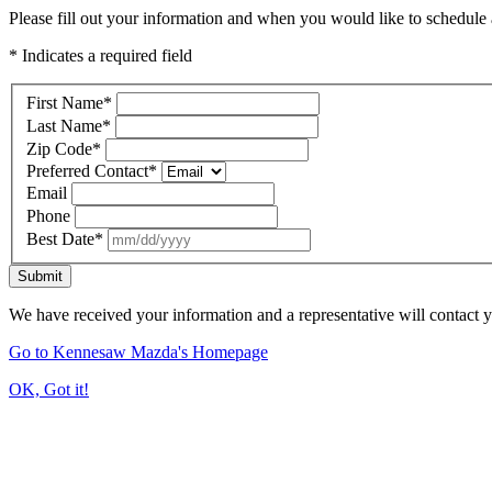
Please fill out your information and when you would like to schedule a
* Indicates a required field
First Name
*
Last Name
*
Zip Code
*
Preferred Contact
*
Email
Phone
Best Date
*
Submit
We have received your information and a representative will contact 
Go to Kennesaw Mazda's Homepage
OK, Got it!