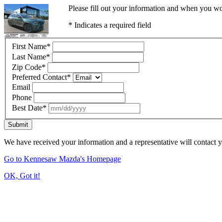
Please fill out your information and when you wou
* Indicates a required field
First Name
*
Last Name
*
Zip Code
*
Preferred Contact
*
Email
Phone
Best Date
*
Submit
We have received your information and a representative will contact 
Go to Kennesaw Mazda's Homepage
OK, Got it!