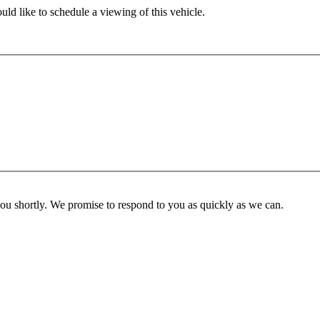
ld like to schedule a viewing of this vehicle.
you shortly. We promise to respond to you as quickly as we can.