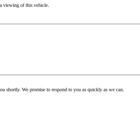
 viewing of this vehicle.
you shortly. We promise to respond to you as quickly as we can.