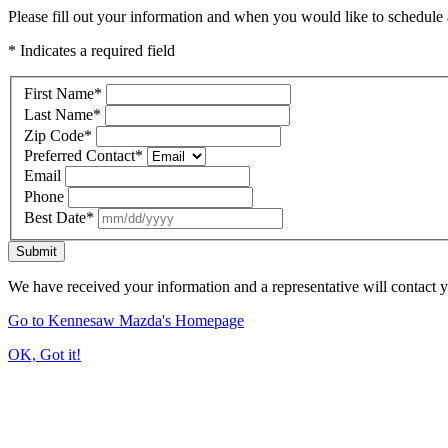
Please fill out your information and when you would like to schedule a
* Indicates a required field
First Name
*
Last Name
*
Zip Code
*
Preferred Contact
*
Email
Phone
Best Date
*
Submit
We have received your information and a representative will contact 
Go to Kennesaw Mazda's Homepage
OK, Got it!