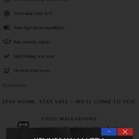
Front dual zone A/C
Auto high-beam headlights
Rain sensing wipers
Split folding rear seat
Heated front seats
All 21 Highlights
STAY HOME, STAY SAFE – WE’LL COME TO YOU
VIDEO WALKAROUND
Experience this vehicle via video call and ask us
—
any questions you have.