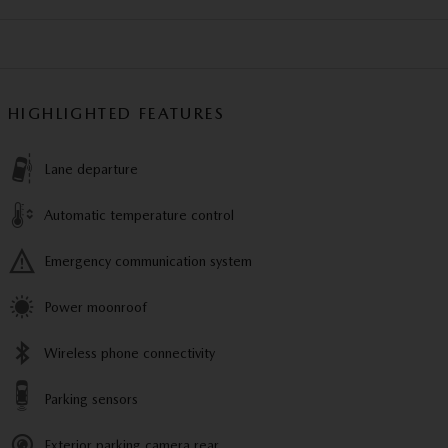
HIGHLIGHTED FEATURES
Lane departure
Automatic temperature control
Emergency communication system
Power moonroof
Wireless phone connectivity
Parking sensors
Exterior parking camera rear