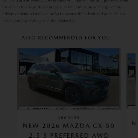
vehicle (such as what factory rebates you may or may not qualify for) with
the dealer to ensure its accuracy. Customer must present copy of this
advertisement to Dealer in order to receive the advertised price. This is
easily done by visiting us at the dealership.
ALSO RECOMMENDED FOR YOU...
Slide 1 of 6
N605439
N
NEW 2026 MAZDA CX-50
2.5 S PREFERRED AWD