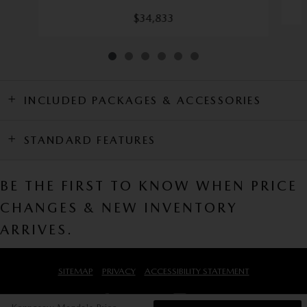
$34,833
INCLUDED PACKAGES & ACCESSORIES
STANDARD FEATURES
BE THE FIRST TO KNOW WHEN PRICE
CHANGES & NEW INVENTORY
ARRIVES.
SITEMAP
PRIVACY
ACCESSIBILITY STATEMENT