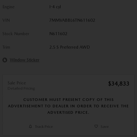
Engine
I-4 cyl
VIN
7MMVABBL6TN611602
Stock Number
N611602
Trim
2.5 S Preferred AWD
Window Sticker
Sale Price
$34,833
Detailed Pricing
CUSTOMER MUST PRESENT COPY OF THIS
ADVERTISEMENT TO DEALER IN ORDER TO RECEIVE THE
ADVERTISED PRICE.
Track Price
Save