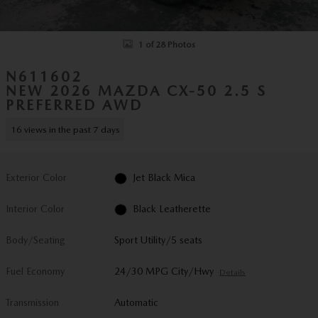
1 of 28 Photos
N611602
NEW 2026 MAZDA CX-50 2.5 S
PREFERRED AWD
16 views in the past 7 days
Exterior Color
Jet Black Mica
Interior Color
Black Leatherette
Body/Seating
Sport Utility/5 seats
Fuel Economy
24/30 MPG City/Hwy
Details
Transmission
Automatic