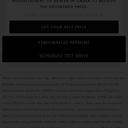
ADVERTISEMENT TO DEALER IN ORDER TO RECEIVE
THE ADVERTISED PRICE.
START HERE FOR YOUR BEST PRICE ⤵
GET YOUR BEST PRICE
PERSONALIZE PAYMENT
SCHEDULE TEST DRIVE
Prices do not include tax, tag, title or Georgia Lemon Law fees. Prices do not
include optional Kennesaw Mazda VIP Protection Package ($1,873). All
prices include dealer fee ($899) and any electronic registration filing fees
($199). Processing fees may vary for out of state residents. While we make
every effort to ensure the data listed here is correct, there may be instances
where some of the factory rebates, incentives, options or vehicle features
may be listed incorrectly as we get data from multiple data sources. Photo
may not be actual vehicle. PLEASE MAKE SURE to confirm the details of this