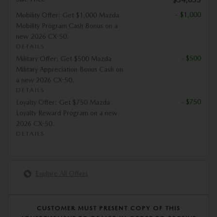
- $1,000
Mobility Offer: Get $1,000 Mazda
Mobility Program Cash Bonus on a
new 2026 CX-50.
DETAILS
- $500
Military Offer: Get $500 Mazda
Military Appreciation Bonus Cash on
a new 2026 CX-50.
DETAILS
- $750
Loyalty Offer: Get $750 Mazda
Loyalty Reward Program on a new
2026 CX-50.
DETAILS
Explore All Offers
CUSTOMER MUST PRESENT COPY OF THIS