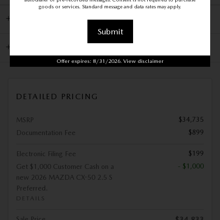
goods or services. Standard message and data rates may apply.
DEALER NOTES
Submit
KBB.COM CONSUMER REVIEWS
Offer expires: 8/31/2026. View disclaimer
DETAILED PRICING
$34,735
MSRP
$899
Documentation Fee
$199
Electronic Filing Fee
- $1,000
Get $1,000 Customer Cash on a
new 2026 MAZDA CX-50 2.5 S
Preferred.
DETAILS
Sale Price
$34,833