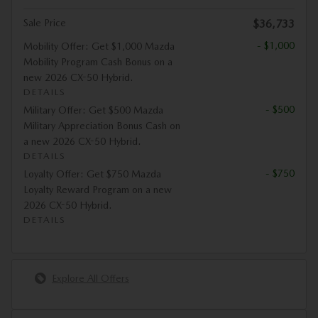
Sale Price
$36,733
- $1,000
Mobility Offer: Get $1,000 Mazda
Mobility Program Cash Bonus on a
new 2026 CX-50 Hybrid.
DETAILS
- $500
Military Offer: Get $500 Mazda
Military Appreciation Bonus Cash on
a new 2026 CX-50 Hybrid.
DETAILS
- $750
Loyalty Offer: Get $750 Mazda
Loyalty Reward Program on a new
2026 CX-50 Hybrid.
DETAILS
Explore All Offers