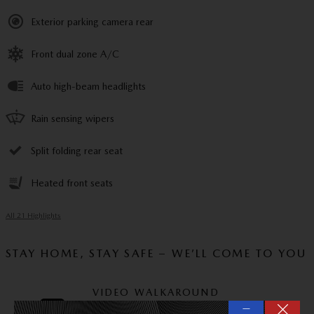
Exterior parking camera rear
Front dual zone A/C
Auto high-beam headlights
Rain sensing wipers
Split folding rear seat
Heated front seats
All 21 Highlights
STAY HOME, STAY SAFE – WE’LL COME TO YOU
VIDEO WALKAROUND
—
Experience this vehicle via video call and ask us