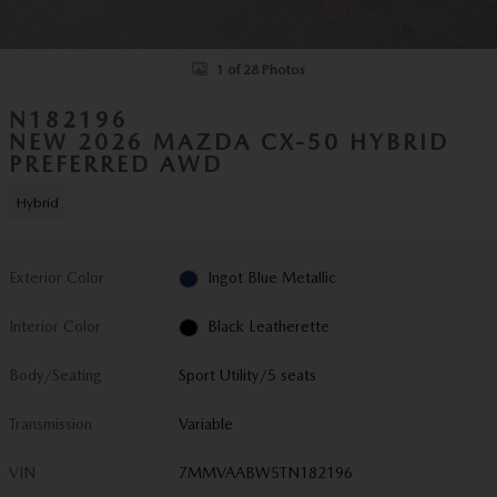
1 of 28 Photos
N182196
NEW 2026 MAZDA CX-50 HYBRID
PREFERRED AWD
Hybrid
Exterior Color
Ingot Blue Metallic
Interior Color
Black Leatherette
Body/Seating
Sport Utility/5 seats
Transmission
Variable
VIN
7MMVAABW5TN182196