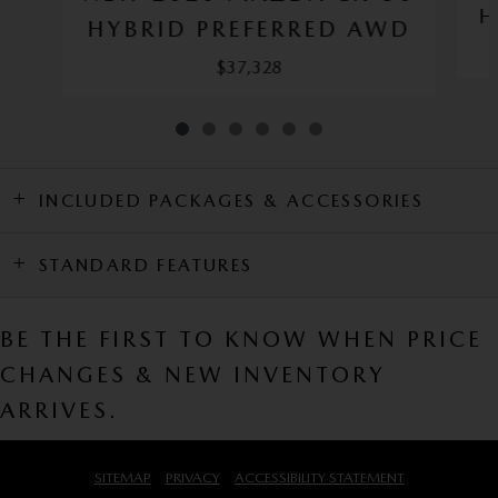
H
HYBRID PREFERRED AWD
$37,328
INCLUDED PACKAGES & ACCESSORIES
STANDARD FEATURES
BE THE FIRST TO KNOW WHEN PRICE
CHANGES & NEW INVENTORY
ARRIVES.
SITEMAP
PRIVACY
ACCESSIBILITY STATEMENT