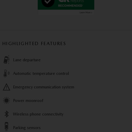
HIGHLIGHTED FEATURES
Lane departure
Automatic temperature control
Emergency communication system
Power moonroof
Wireless phone connectivity
Parking sensors