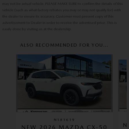
may not be actual vehicle. PLEASE MAKE SURE to confirm the details of this
vehicle (such as what factory rebates you may or may not qualify for) with
the dealer to ensure its accuracy. Customer must present copy of this
advertisement to Dealer in order to receive the advertised price. This is
easily done by visiting us at the dealership.
ALSO RECOMMENDED FOR YOU...
Slide 1 of 6
N181619
N
NEW 2026 MAZDA CX-50