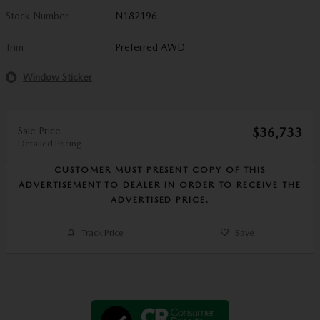
Stock Number
N182196
Trim
Preferred AWD
Window Sticker
Sale Price
$36,733
Detailed Pricing
CUSTOMER MUST PRESENT COPY OF THIS
ADVERTISEMENT TO DEALER IN ORDER TO RECEIVE THE
ADVERTISED PRICE.
Track Price
Save