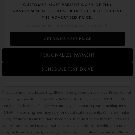
CUSTOMER MUST PRESENT COPY OF THIS
ADVERTISEMENT TO DEALER IN ORDER TO RECEIVE
THE ADVERTISED PRICE.
START HERE FOR YOUR BEST PRICE ⤵
GET YOUR BEST PRICE
PERSONALIZE PAYMENT
SCHEDULE TEST DRIVE
Prices do not include tax, tag, title or Georgia Lemon Law fees. Prices do not
include optional Kennesaw Mazda VIP Protection Package ($1,873). All
prices include dealer fee ($899) and any electronic registration filing fees
($199). Processing fees may vary for out of state residents. While we make
every effort to ensure the data listed here is correct, there may be instances
where some of the factory rebates, incentives, options or vehicle features
may be listed incorrectly as we get data from multiple data sources. Photo