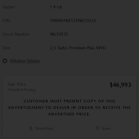
Engine
I-4 cyl
VIN
7MMVABEY2TN610325
Stock Number
N610325
Trim
2.5 Turbo Premium Plus AWD
Window Sticker
Sale Price
$46,993
Detailed Pricing
CUSTOMER MUST PRESENT COPY OF THIS
ADVERTISEMENT TO DEALER IN ORDER TO RECEIVE THE
ADVERTISED PRICE.
Track Price
Save