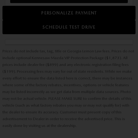
PERSONALIZE PAYMENT
SCHEDULE TEST DRIVE
Prices do not include tax, tag, title or Georgia Lemon Law fees. Prices do not
include optional Kennesaw Mazda VIP Protection Package ($1,873). All
prices include dealer fee ($899) and any electronic registration filing fees
($199). Processing fees may vary for out of state residents. While we make
every effort to ensure the data listed here is correct, there may be instances
where some of the factory rebates, incentives, options or vehicle features
may be listed incorrectly as we get data from multiple data sources. Photo
may not be actual vehicle. PLEASE MAKE SURE to confirm the details of this
vehicle (such as what factory rebates you may or may not qualify for) with
the dealer to ensure its accuracy. Customer must present copy of this
advertisement to Dealer in order to receive the advertised price. This is
easily done by visiting us at the dealership.