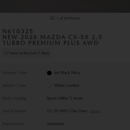
1 of 28 Photos
N610325
NEW 2026 MAZDA CX-50 2.5
TURBO PREMIUM PLUS AWD
17 views in the past 7 days
Exterior Color
Jet Black Mica
Interior Color
White Leather
Body/Seating
Sport Utility/5 seats
Fuel Economy
23/29 MPG City/Hwy
Details
Transmission
Automatic