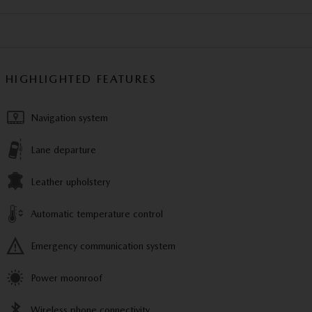
HIGHLIGHTED FEATURES
Navigation system
Lane departure
Leather upholstery
Automatic temperature control
Emergency communication system
Power moonroof
Wireless phone connectivity