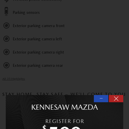
Parking sensors
Exterior parking camera front
Exterior parking camera left
Exterior parking camera right
Exterior parking camera rear
All 35 Highlights
STAY HOME, STAY SAFE – WE’LL COME TO YOU
—
VIDEO WALKAROUND
Experience this vehicle via video call and ask us
any questions you have.