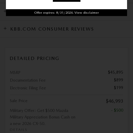
DEALER NOTES
Offer expires: 8/31/2026. View disclaimer
KBB.COM CONSUMER REVIEWS
DETAILED PRICING
$45,895
MSRP
$899
Documentation Fee
$199
Electronic Filing Fee
Sale Price
$46,993
- $500
Military Offer: Get $500 Mazda
Military Appreciation Bonus Cash on
a new 2026 CX-50.
DETAILS