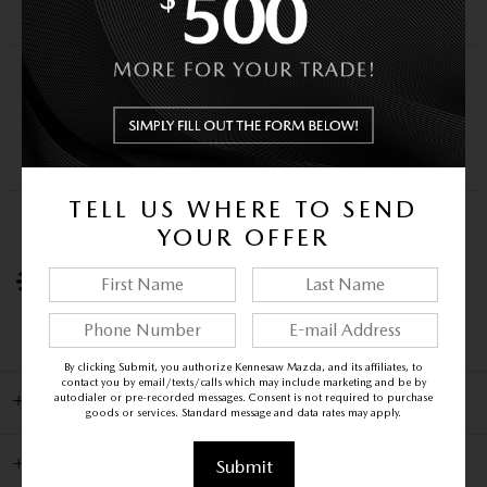
Schedule a video call
TEST DRIVE AT HOME
We’ll bring this vehicle to you for a no-
obligation test drive.
Request a test drive
TELL US WHERE TO SEND
HOME DELIVERY
YOUR OFFER
We’ll deliver the vehicle you want to your home
and help you complete the paperwork.
Ask about delivery
By clicking Submit, you authorize Kennesaw Mazda, and its affiliates, to
contact you by email/texts/calls which may include marketing and be by
autodialer or pre-recorded messages. Consent is not required to purchase
INCLUDED PACKAGES & OPTIONS
goods or services. Standard message and data rates may apply.
DETAILED SPECIFICATIONS
Submit