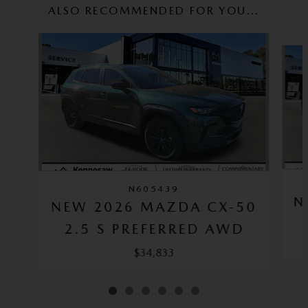
ALSO RECOMMENDED FOR YOU...
Slide 1 of 6
N605439
N
NEW 2026 MAZDA CX-50
2.5 S PREFERRED AWD
$34,833