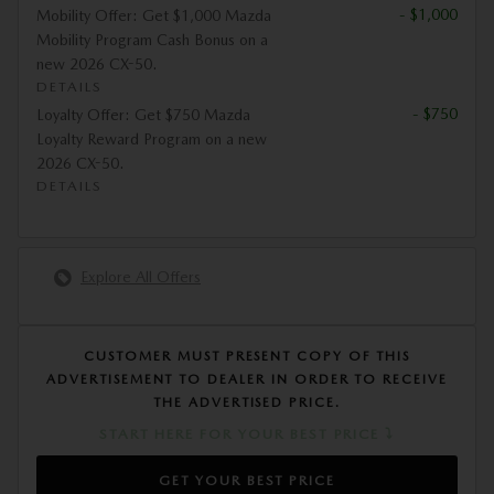
- $1,000
Mobility Offer: Get $1,000 Mazda
Mobility Program Cash Bonus on a
new 2026 CX-50.
DETAILS
- $750
Loyalty Offer: Get $750 Mazda
Loyalty Reward Program on a new
2026 CX-50.
DETAILS
Explore All Offers
CUSTOMER MUST PRESENT COPY OF THIS
ADVERTISEMENT TO DEALER IN ORDER TO RECEIVE
THE ADVERTISED PRICE.
START HERE FOR YOUR BEST PRICE ⤵
GET YOUR BEST PRICE