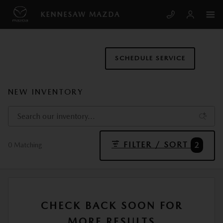
Skip to main content
KENNESAW MAZDA
SCHEDULE SERVICE
NEW INVENTORY
FILTER / SORT
2
0 Matching
CHECK BACK SOON FOR
MORE RESULTS