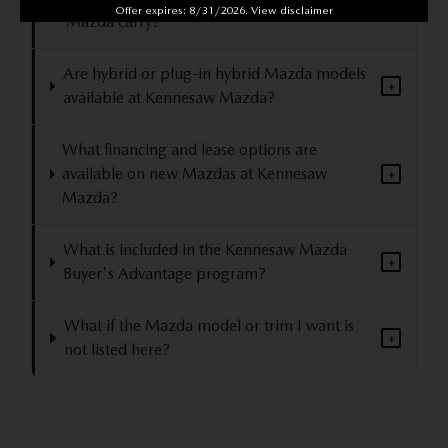
Offer expires: 8/31/2026. View disclaimer
+
Mazda carry?
Are hybrid or plug-in hybrid Mazda models
+
available at Kennesaw Mazda?
What financing and lease options are
available on new Mazdas at Kennesaw
+
Mazda?
What is included in the Kennesaw Mazda
+
Buyer's Advantage program?
What if the Mazda model or trim I want is
+
not listed here?