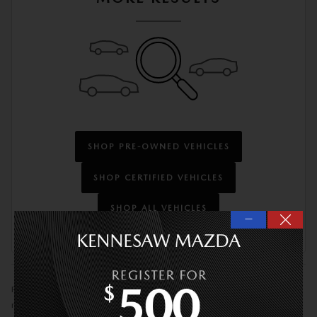
SHOP PRE-OWNED VEHICLES
SHOP CERTIFIED VEHICLES
SHOP ALL VEHICLES
—
Prices do not include tax, tag, title or Georgia Lemon Law fees. Prices do
not include optional Kennesaw Mazda VIP Protection Package ($1,873).